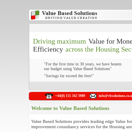
Driving maximum
Value for Mon
Efficiency
across the Housing Sec
"For the first time in 30 years, we have beaten
our budget using Value Based Solutions"
"Savings far exceed the fees!"
+44(0) 151 342 5989
info@vbsolutions.co.
Welcome to Value Based Solutions
Value Based Solutions provides leading edge Value f
improvement consultancy services for the Housing and 