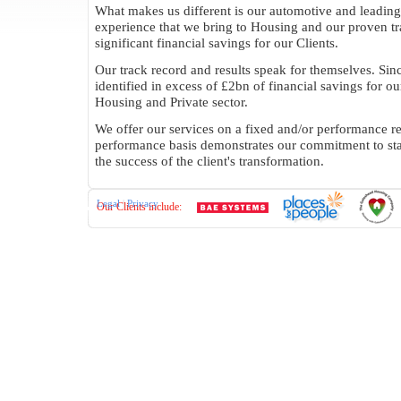
What makes us different is our automotive and leading
experience that we bring to Housing and our proven tr
significant financial savings for our Clients.
Our track record and results speak for themselves. Si
identified in excess of £2bn of financial savings for our
Housing and Private sector.
We offer our services on a fixed and/or performance re
performance basis demonstrates our commitment to st
the success of the client's transformation.
Legal
|
Privacy
Our Clients include: